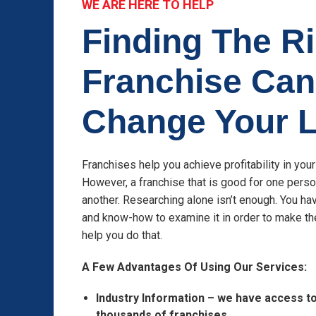
WE ARE HERE TO HELP
Finding The R
Franchise Can
Change Your L
Franchises help you achieve profitability in you
However, a franchise that is good for one pers
another. Researching alone isn’t enough. You hav
and know-how to examine it in order to make th
help you do that.
A Few Advantages Of Using Our Services:
Industry Information – we have access t
thousands of franchises.