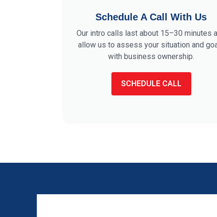
Schedule A Call With Us
Our intro calls last about 15–30 minutes 
allow us to assess your situation and go
with business ownership.
SCHEDULE CALL