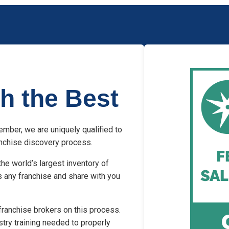
h the Best
mber, we are uniquely qualified to
ranchise discovery process.
he world’s largest inventory of
s any franchise and share with you
franchise brokers on this process.
stry training needed to properly