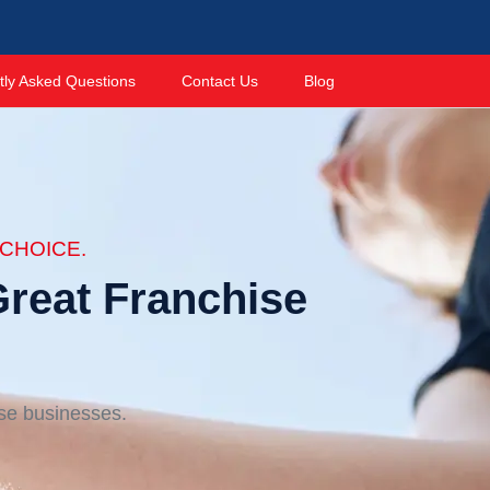
tly Asked Questions
Contact Us
Blog
CHOICE.
reat Franchise
ise businesses.