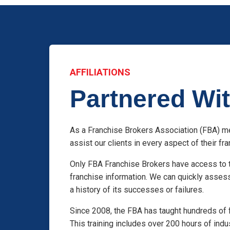
AFFILIATIONS
Partnered Wit
As a Franchise Brokers Association (FBA) me
assist our clients in every aspect of their f
Only FBA Franchise Brokers have access to t
franchise information. We can quickly asses
a history of its successes or failures.
Since 2008, the FBA has taught hundreds of 
This training includes over 200 hours of indu