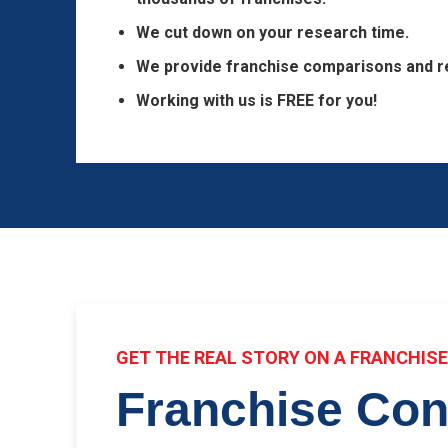
We cut down on your research time.
We provide franchise comparisons and r
Working with us is FREE for you!
GET THE REAL STORY ON A FRANCHIS
Franchise Con