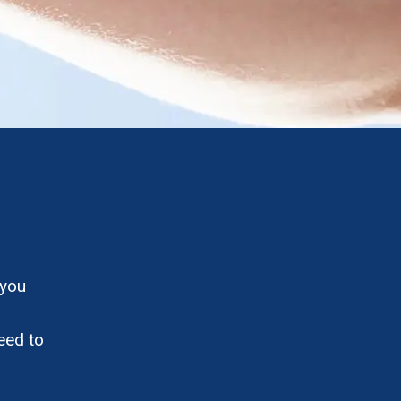
 you
eed to