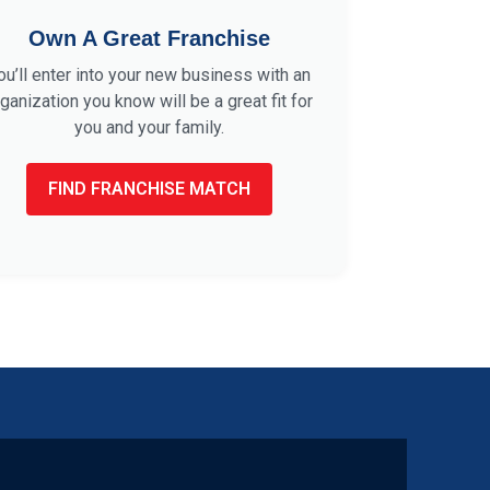
Own A Great Franchise
ou’ll enter into your new business with an
ganization you know will be a great fit for
you and your family.
FIND FRANCHISE MATCH