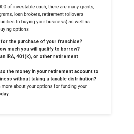
00 of investable cash, there are many grants,
grams, loan brokers, retirement rollovers
tunities to buying your business) as well as
buying options.
 for the purchase of your franchise?
ow much you will qualify to borrow?
n IRA, 401(k), or other retirement
ess the money in your retirement account to
iness without taking a taxable distribution?
rn more about your options for funding your
oday.