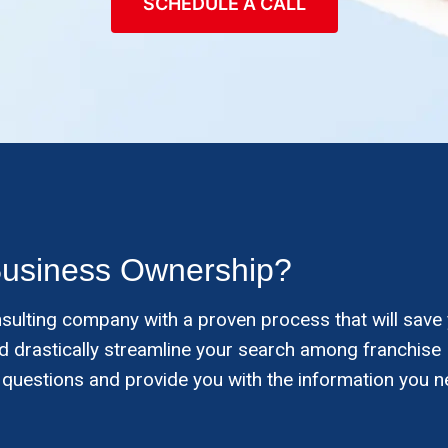
SCHEDULE A CALL
Business Ownership?
nsulting company with a proven process that will save
and drastically streamline your search among franchise
 questions and provide you with the information you n