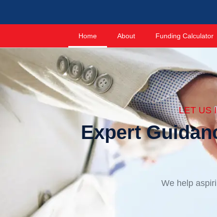
Home
About
Funding Calculator
LET US
Expert Guidan
We help aspiri