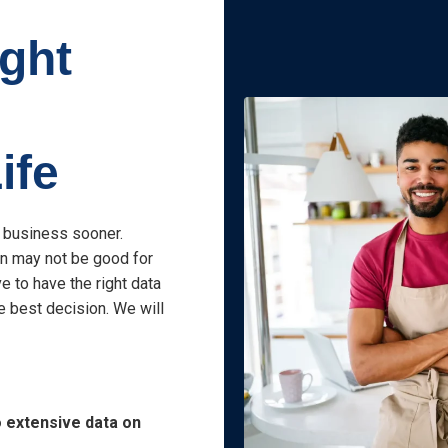
ight
ife
r business sooner.
on may not be good for
e to have the right data
e best decision. We will
o extensive data on