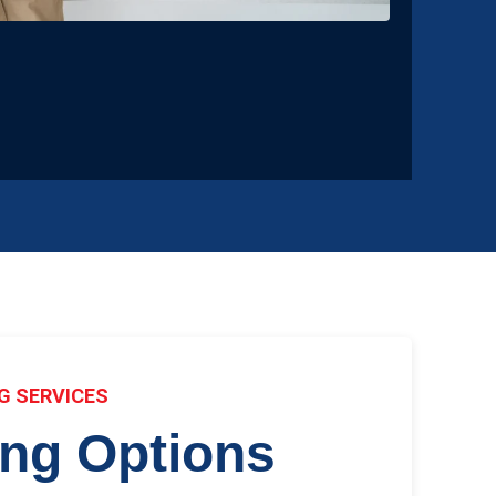
G SERVICES
ing Options