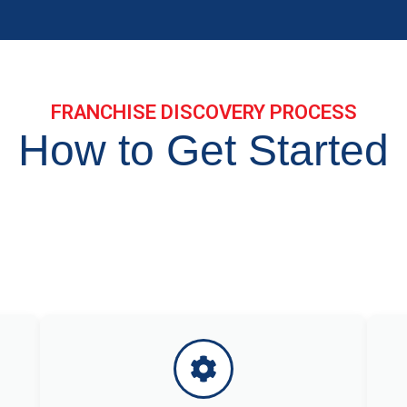
FRANCHISE DISCOVERY PROCESS
How to Get Started