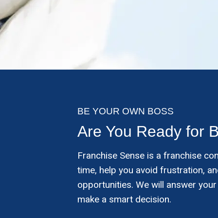
BE YOUR OWN BOSS
Are You Ready for 
Franchise Sense is a franchise co
time, help you avoid frustration, 
opportunities. We will answer your
make a smart decision.