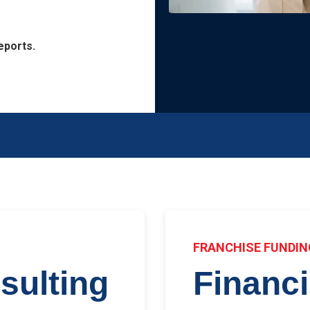
eports.
E
FRANCHISE FUNDIN
sulting
Financ