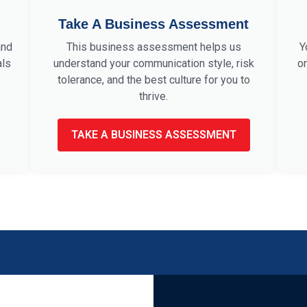
Take A Business Assessment
and
This business assessment helps us
Y
als
understand your communication style, risk
or
tolerance, and the best culture for you to
thrive.
TAKE A BUSINESS ASSESSMENT