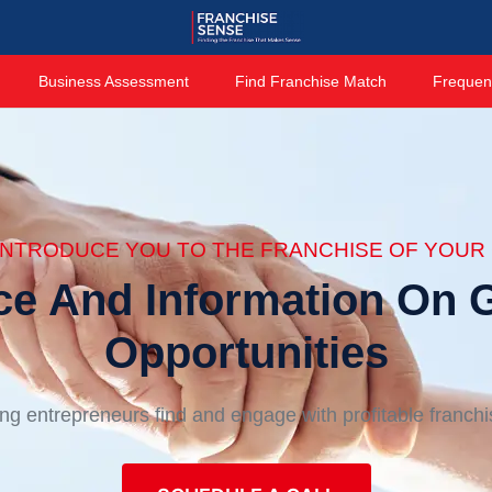
Business Assessment
Find Franchise Match
Frequen
 INTRODUCE YOU TO THE FRANCHISE OF YOUR 
ce And Information On G
Opportunities
ng entrepreneurs find and engage with profitable franch