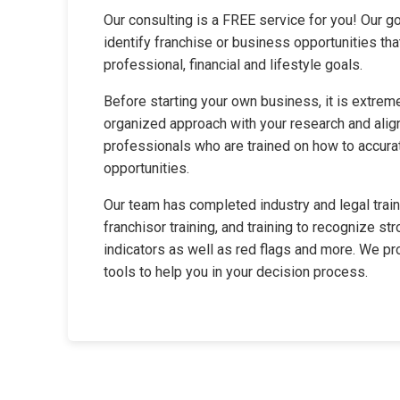
Our consulting is a FREE service for you! Our go
identify franchise or business opportunities th
professional, financial and lifestyle goals.
Before starting your own business, it is extreme
organized approach with your research and align
professionals who are trained on how to accura
opportunities.
Our team has completed industry and legal traini
franchisor training, and training to recognize str
indicators as well as red flags and more. We p
tools to help you in your decision process.