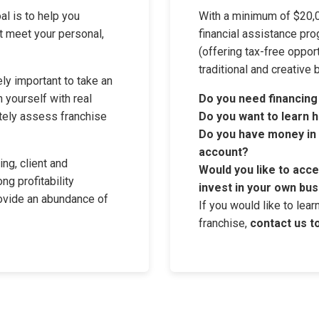
al is to help you
With a minimum of $20,0
at meet your personal,
financial assistance pro
(offering tax-free oppor
traditional and creative 
ly important to take an
 yourself with real
Do you need financing
tely assess franchise
Do you want to learn h
Do you have money in a
account?
ng, client and
Would you like to acc
ong profitability
invest in your own bus
rovide an abundance of
If you would like to lea
franchise,
contact us t