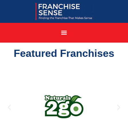
Featured Franchises