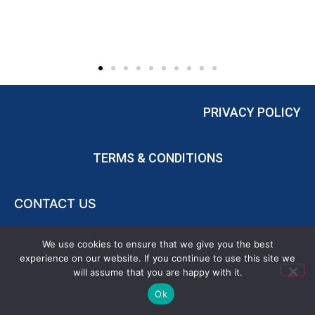
PRIVACY POLICY
TERMS & CONDITIONS
CONTACT US
POWERED BY
FRANCHISE BROKERS ASSOCIATION
We use cookies to ensure that we give you the best
experience on our website. If you continue to use this site we
will assume that you are happy with it.
Ok