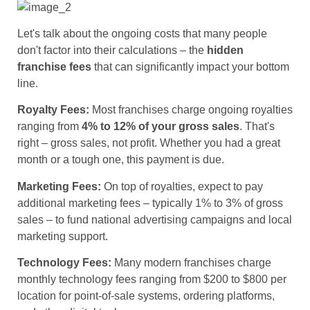
Let's talk about the ongoing costs that many people
don't factor into their calculations – the
hidden
franchise fees
that can significantly impact your bottom
line.
Royalty Fees:
Most franchises charge ongoing royalties
ranging from
4% to 12% of your gross sales
. That's
right – gross sales, not profit. Whether you had a great
month or a tough one, this payment is due.
Marketing Fees:
On top of royalties, expect to pay
additional marketing fees – typically 1% to 3% of gross
sales – to fund national advertising campaigns and local
marketing support.
Technology Fees:
Many modern franchises charge
monthly technology fees ranging from $200 to $800 per
location for point-of-sale systems, ordering platforms,