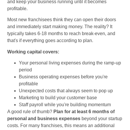
and keep your business running until it becomes
profitable.
Most new franchisees think they can open their doors
and immediately start making money. The reality? It
typically takes 6-18 months to reach break-even, and
that's if everything goes according to plan.
Working capital covers:
Your personal living expenses during the ramp-up
period
Business operating expenses before you're
profitable
Unexpected costs that always seem to pop up
Marketing to build your customer base
Staff payroll while you're building momentum
A good rule of thumb?
Plan for at least 6 months of
personal and business expenses
beyond your startup
costs. For many franchises, this means an additional