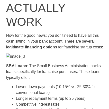
ACTUALLY
WORK
Now for the good news: you don't need to have all this
cash sitting in your bank account. There are several
legitimate financing options
for franchise startup costs:
SBA Loans:
The Small Business Administration backs
loans specifically for franchise purchases. These loans
typically offer:
Lower down payments (10-15% vs. 25-30% for
conventional loans)
Longer repayment terms (up to 25 years)
Competitive interest rates