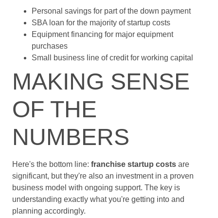
Personal savings for part of the down payment
SBA loan for the majority of startup costs
Equipment financing for major equipment
purchases
Small business line of credit for working capital
MAKING SENSE
OF THE
NUMBERS
Here's the bottom line:
franchise startup costs
are
significant, but they're also an investment in a proven
business model with ongoing support. The key is
understanding exactly what you're getting into and
planning accordingly.