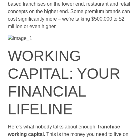
based franchises on the lower end, restaurant and retail
concepts on the higher end. Some premium brands can
cost significantly more – we're talking $500,000 to $2
million or even higher.
WORKING
CAPITAL: YOUR
FINANCIAL
LIFELINE
Here's what nobody talks about enough:
franchise
working capital
. This is the money you need to live on