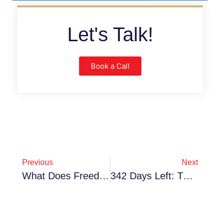
Let's Talk!
Book a Call
Previous
Next
What Does Freedom Look Like For You In 2026? Discover The Unexpected Freedoms Of Franchise Ownership
342 Days Left: The "Perfect Time" Myth & Why Waiting Until 2027 Will Cost You