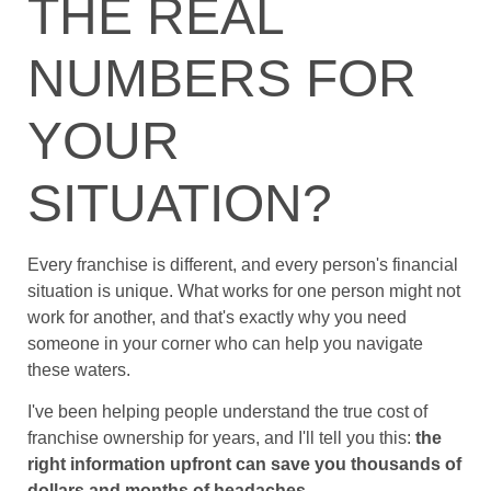
THE REAL
NUMBERS FOR
YOUR
SITUATION?
Every franchise is different, and every person's financial
situation is unique. What works for one person might not
work for another, and that's exactly why you need
someone in your corner who can help you navigate
these waters.
I've been helping people understand the true cost of
franchise ownership for years, and I'll tell you this:
the
right information upfront can save you thousands of
dollars and months of headaches
.