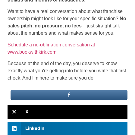
Want to have a real conversation about what franchise
ownership might look like for your specific situation?
No
sales pitch, no pressure, no fees
– just straight talk
about the numbers and what makes sense for you.
Schedule a no-obligation conversation at
www.bookwithkirk.com
Because at the end of the day, you deserve to know
exactly what you're getting into before you write that first
check. And I'm here to make sure you do.
X
LinkedIn