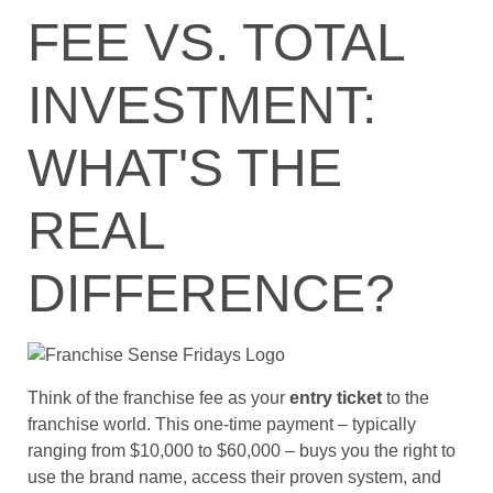
FEE VS. TOTAL
INVESTMENT:
WHAT'S THE
REAL
DIFFERENCE?
Think of the franchise fee as your
entry ticket
to the
franchise world. This one-time payment – typically
ranging from $10,000 to $60,000 – buys you the right to
use the brand name, access their proven system, and