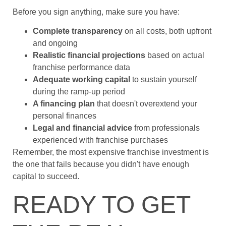
Before you sign anything, make sure you have:
Complete transparency
on all costs, both upfront
and ongoing
Realistic financial projections
based on actual
franchise performance data
Adequate working capital
to sustain yourself
during the ramp-up period
A financing plan
that doesn't overextend your
personal finances
Legal and financial advice
from professionals
experienced with franchise purchases
Remember, the most expensive franchise investment is
the one that fails because you didn't have enough
capital to succeed.
READY TO GET