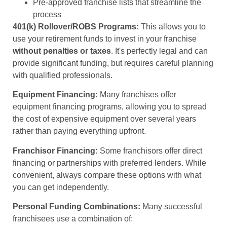
Pre-approved franchise lists that streamline the
process
401(k) Rollover/ROBS Programs:
This allows you to
use your retirement funds to invest in your franchise
without penalties or taxes
. It's perfectly legal and can
provide significant funding, but requires careful planning
with qualified professionals.
Equipment Financing:
Many franchises offer
equipment financing programs, allowing you to spread
the cost of expensive equipment over several years
rather than paying everything upfront.
Franchisor Financing:
Some franchisors offer direct
financing or partnerships with preferred lenders. While
convenient, always compare these options with what
you can get independently.
Personal Funding Combinations:
Many successful
franchisees use a combination of: