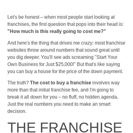
Let's be honest – when most people start looking at
franchises, the first question that pops into their head is:
"How much is this really going to cost me?"
And here's the thing that drives me crazy: most franchise
websites throw around numbers that sound great until
you dig deeper. You'll see ads screaming "Start Your
Own Business for Just $25,000!" But that's like saying
you can buy a house for the price of the down payment.
The truth?
The cost to buy a franchise
involves way
more than that initial franchise fee, and I'm going to
break it all down for you – no fluff, no hidden agenda.
Just the real numbers you need to make an smart
decision.
THE FRANCHISE