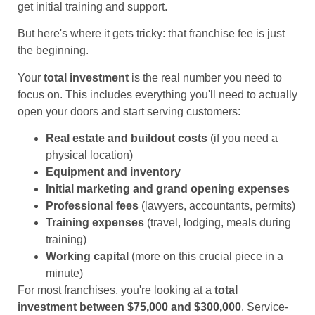
get initial training and support.
But here's where it gets tricky: that franchise fee is just
the beginning.
Your
total investment
is the real number you need to
focus on. This includes everything you'll need to actually
open your doors and start serving customers:
Real estate and buildout costs
(if you need a
physical location)
Equipment and inventory
Initial marketing and grand opening expenses
Professional fees
(lawyers, accountants, permits)
Training expenses
(travel, lodging, meals during
training)
Working capital
(more on this crucial piece in a
minute)
For most franchises, you're looking at a
total
investment between $75,000 and $300,000
. Service-