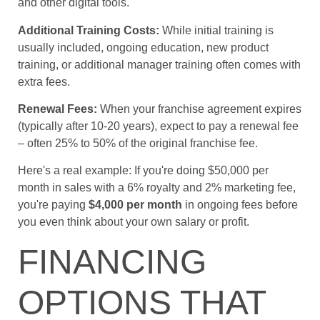
and other digital tools.
Additional Training Costs:
While initial training is
usually included, ongoing education, new product
training, or additional manager training often comes with
extra fees.
Renewal Fees:
When your franchise agreement expires
(typically after 10-20 years), expect to pay a renewal fee
– often 25% to 50% of the original franchise fee.
Here's a real example: If you're doing $50,000 per
month in sales with a 6% royalty and 2% marketing fee,
you're paying
$4,000 per month
in ongoing fees before
you even think about your own salary or profit.
FINANCING
OPTIONS THAT