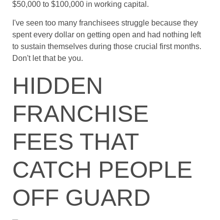
$50,000 to $100,000 in working capital.
I've seen too many franchisees struggle because they
spent every dollar on getting open and had nothing left
to sustain themselves during those crucial first months.
Don't let that be you.
HIDDEN
FRANCHISE
FEES THAT
CATCH PEOPLE
OFF GUARD