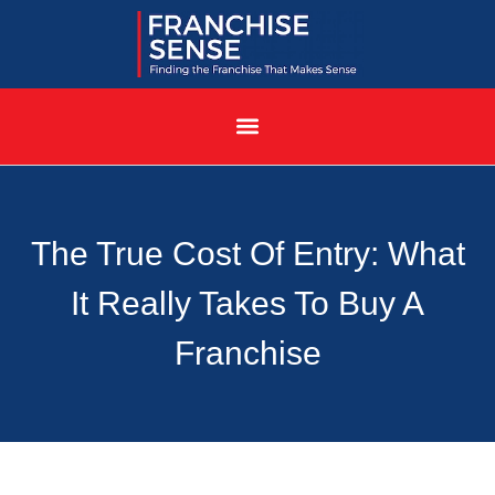
The True Cost Of Entry: What
It Really Takes To Buy A
Franchise