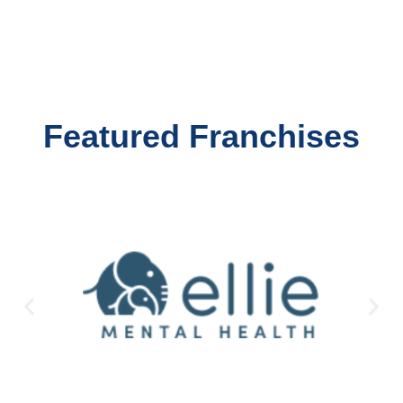
Featured Franchises