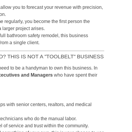
allow you to forecast your revenue with precision,
on.
 regularly, you become the first person the
 larger project arises.
 full bathroom safety remodel, this business
rom a single client.
? THIS IS NOT A "TOOLBELT" BUSINESS
eed to be a handyman to own this business. In
xecutives and Managers
who have spent their
ps with senior centers, realtors, and medical
technicians who do the manual labor.
l of service and trust within the community.