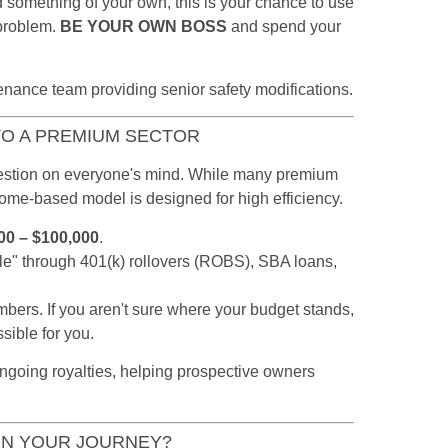
ld something of your own, this is your chance to use
 problem.
BE YOUR OWN BOSS
and spend your
TO A PREMIUM SECTOR
question on everyone's mind. While many premium
 home-based model is designed for high efficiency.
00 – $100,000
.
le" through 401(k) rollovers (ROBS), SBA loans,
bers. If you aren't sure where your budget stands,
sible for you.
ON YOUR JOURNEY?