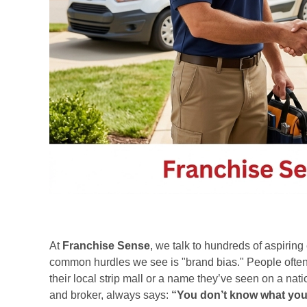
At
Franchise Sense
, we talk to hundreds of aspirin
common hurdles we see is "brand bias." People often 
their local strip mall or a name they’ve seen on a na
and broker, always says:
“You don’t know what you