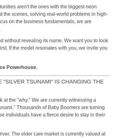
tunities aren't the ones with the biggest neon
d the scenes, solving real-world problems in high-
ocus on the business fundamentals, we are
.
and without revealing its name. We want you to look
irst. If the model resonates with you, we invite you
ace Powerhouse.
E "SILVER TSUNAMI" IS CHANGING THE
 at the "why." We are currently witnessing a
Tsunami." Thousands of Baby Boomers are turning
 individuals have a fierce desire to stay in their
river. The elder care market is currently valued at