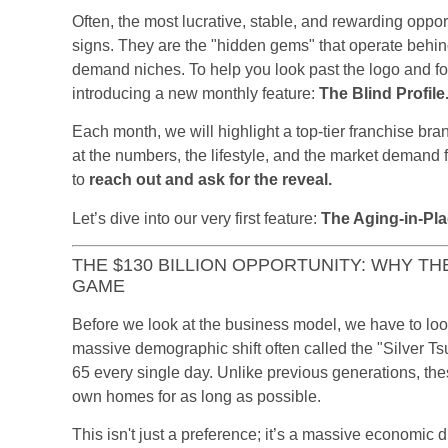
Often, the most lucrative, stable, and rewarding oppor
signs. They are the "hidden gems" that operate behin
demand niches. To help you look past the logo and f
introducing a new monthly feature:
The Blind Profile
Each month, we will highlight a top-tier franchise br
at the numbers, the lifestyle, and the market demand f
to
reach out and ask for the reveal.
Let’s dive into our very first feature:
The Aging-in-Pl
THE $130 BILLION OPPORTUNITY: WHY TH
GAME
Before we look at the business model, we have to look
massive demographic shift often called the "Silver 
65 every single day. Unlike previous generations, these
own homes for as long as possible.
This isn't just a preference; it’s a massive economic d