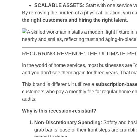
SCALABLE ASSETS:
Start with one service v
By removing the burden of a physical location, you ca
the right customers and hiring the right talent.
RECURRING REVENUE: THE ULTIMATE R
In the world of home services, most businesses are "o
and you don't see them again for three years. That mak
This brand is different. It utilizes a
subscription-bas
customers who pay a monthly fee for regular home c
audits.
Why is this recession-resistant?
Non-Discretionary Spending:
Safety and basic
grab bar is loose or their front steps are crumbli