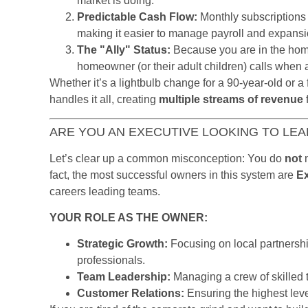
market is doing.
Predictable Cash Flow:
Monthly subscriptions 
making it easier to manage payroll and expansi
The "Ally" Status:
Because you are in the home
homeowner (or their adult children) calls when a
Whether it’s a lightbulb change for a 90-year-old or a
handles it all, creating
multiple streams of revenue
f
ARE YOU AN EXECUTIVE LOOKING TO LEAD
Let’s clear up a common misconception: You do
not
n
fact, the most successful owners in this system are
E
careers leading teams.
YOUR ROLE AS THE OWNER:
Strategic Growth:
Focusing on local partnershi
professionals.
Team Leadership:
Managing a crew of skilled 
Customer Relations:
Ensuring the highest leve