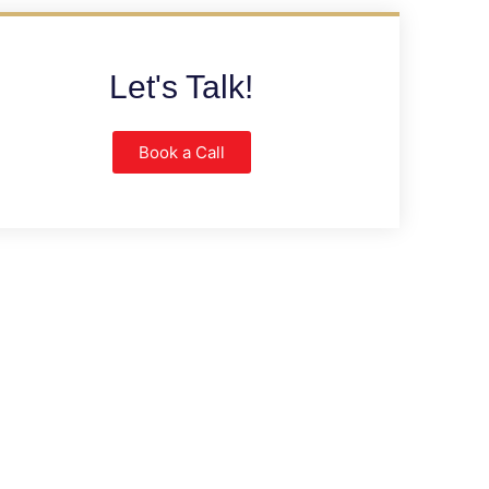
Let's Talk!
Book a Call