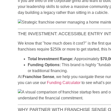
If you are tired of the corporate grind and want to bui
your leadership skills to solve a massive community
day building a legacy rather than sitting in a cubicle.
THE INVESTMENT: ACCESSIBLE ENTRY IN
We know that "how much does it cost?" is the first 
franchises require $250k or more to get started, this
Total Investment Range:
Approximately
$70,0
Funding Options:
This brand is highly "fundab
or traditional financing.
At
Franchise Sense
, we help you navigate these num
you can use our
Funding Calculator
to see what’s pos
WHY PARTNER WITH FRANCHISE SENSE 