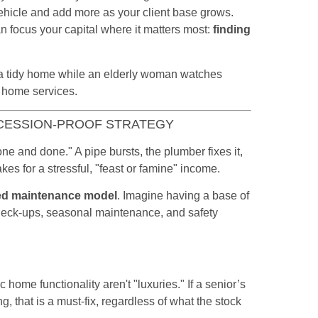
ehicle and add more as your client base grows.
n focus your capital where it matters most:
finding
ECESSION-PROOF STRATEGY
ne and done." A pipe bursts, the plumber fixes it,
es for a stressful, "feast or famine" income.
ed maintenance model
. Imagine having a base of
heck-ups, seasonal maintenance, and safety
 home functionality aren't "luxuries." If a senior’s
ng, that is a must-fix, regardless of what the stock