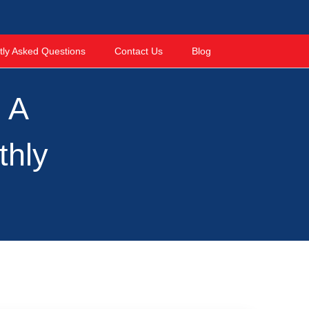
tly Asked Questions
Contact Us
Blog
: A
thly