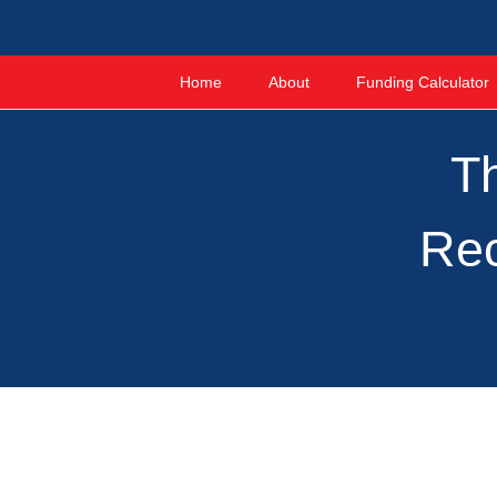
Home
About
Funding Calculator
Th
Rec