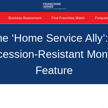
Business Assessment
Find Franchise Match
Frequen
e ‘Home Service Ally’
ession-Resistant Mon
Feature