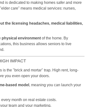
spend is dedicated to making homes safer and more
"elder care" means medical services: nurses,
ut the licensing headaches, medical liabilities,
?
he
physical environment
of the home. By
tions, this business allows seniors to live
nd.
HIGH IMPACT
is the "brick and mortar" trap. High rent, long-
fore you even open your doors.
me-based model
, meaning you can launch your
every month on real estate costs.
your team and your marketing.