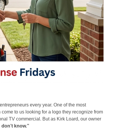
g entrepreneurs every year. One of the most
come to us looking for a logo they recognize from
tional TV commercial. But as Kirk Loard, our owner
 don’t know.”