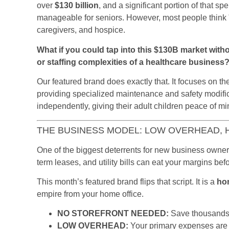
over
$130 billion
, and a significant portion of that 
manageable for seniors. However, most people think 
caregivers, and hospice.
What if you could tap into this $130B market witho
or staffing complexities of a healthcare business
Our featured brand does exactly that. It focuses on t
providing specialized maintenance and safety modifica
independently, giving their adult children peace of mi
THE BUSINESS MODEL: LOW OVERHEAD, 
One of the biggest deterrents for new business owners 
term leases, and utility bills can eat your margins be
This month’s featured brand flips that script. It is a
ho
empire from your home office.
NO STOREFRONT NEEDED:
Save thousands 
LOW OVERHEAD:
Your primary expenses are 