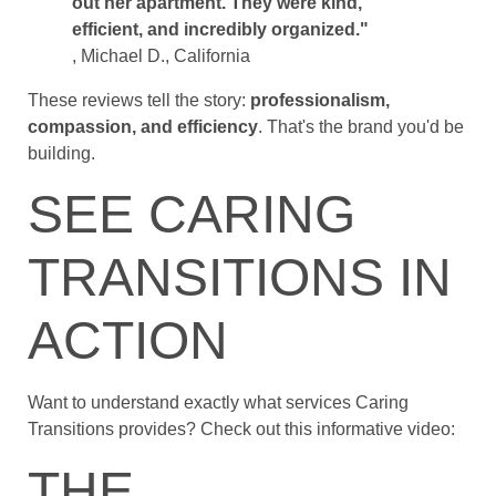
out her apartment. They were kind,
efficient, and incredibly organized."
, Michael D., California
These reviews tell the story:
professionalism,
compassion, and efficiency
. That's the brand you'd be
building.
SEE CARING
TRANSITIONS IN
ACTION
Want to understand exactly what services Caring
Transitions provides? Check out this informative video:
THE