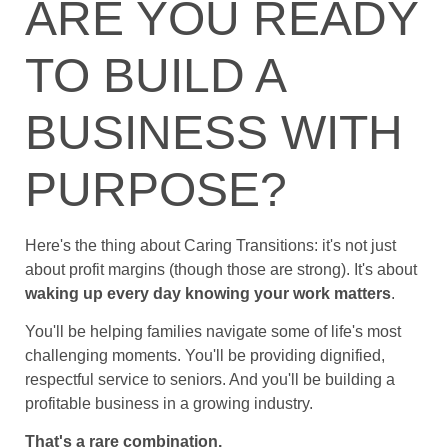
ARE YOU READY
TO BUILD A
BUSINESS WITH
PURPOSE?
Here's the thing about Caring Transitions: it's not just
about profit margins (though those are strong). It's about
waking up every day knowing your work matters
.
You'll be helping families navigate some of life's most
challenging moments. You'll be providing dignified,
respectful service to seniors. And you'll be building a
profitable business in a growing industry.
That's a rare combination.