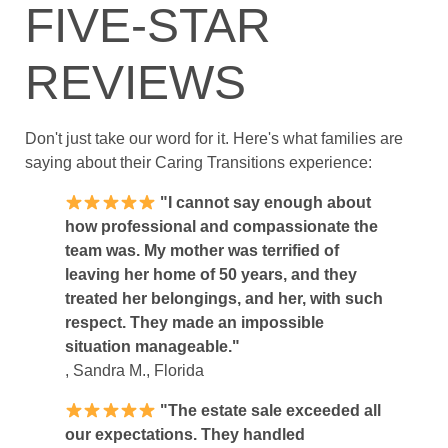
FIVE-STAR
REVIEWS
Don't just take our word for it. Here's what families are
saying about their Caring Transitions experience:
"I cannot say enough about
how professional and compassionate the
team was. My mother was terrified of
leaving her home of 50 years, and they
treated her belongings, and her, with such
respect. They made an impossible
situation manageable."
, Sandra M., Florida
"The estate sale exceeded all
our expectations. They handled