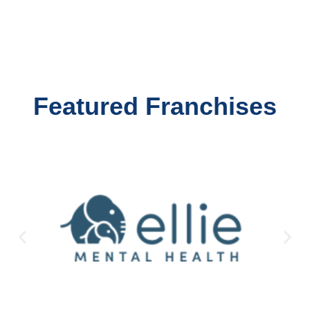
Featured Franchises