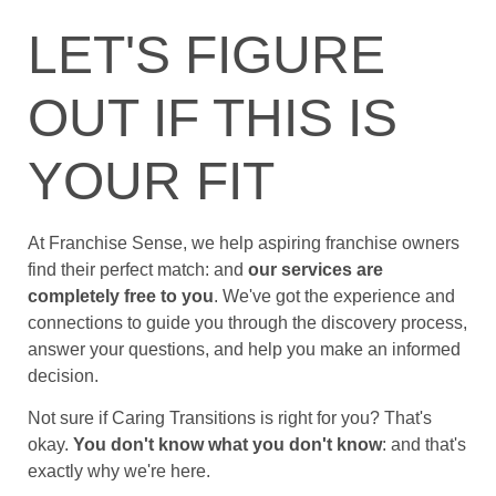
LET'S FIGURE
OUT IF THIS IS
YOUR FIT
At Franchise Sense, we help aspiring franchise owners
find their perfect match: and
our services are
completely free to you
. We've got the experience and
connections to guide you through the discovery process,
answer your questions, and help you make an informed
decision.
Not sure if Caring Transitions is right for you? That's
okay.
You don't know what you don't know
: and that's
exactly why we're here.