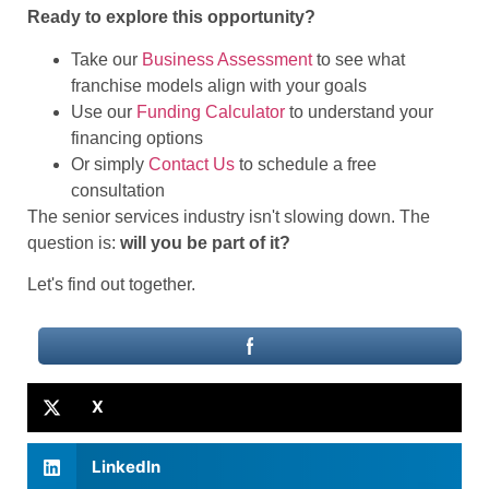
Ready to explore this opportunity?
Take our
Business Assessment
to see what
franchise models align with your goals
Use our
Funding Calculator
to understand your
financing options
Or simply
Contact Us
to schedule a free
consultation
The senior services industry isn't slowing down. The
question is:
will you be part of it?
Let's find out together.
X
LinkedIn