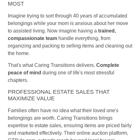
MOST
Imagine trying to sort through 40 years of accumulated
belongings while your mom is anxious about her move
to assisted living. Now imagine having a
trained,
compassionate team
handle everything, from
organizing and packing to selling items and cleaning out
the home.
That's what Caring Transitions delivers.
Complete
peace of mind
during one of life's most stressful
chapters.
PROFESSIONAL ESTATE SALES THAT
MAXIMIZE VALUE
Families often have no idea what their loved one's
belongings are worth. Caring Transitions brings
expertise to estate sales, ensuring items are priced fairly
and marketed effectively. Their online auction platform,