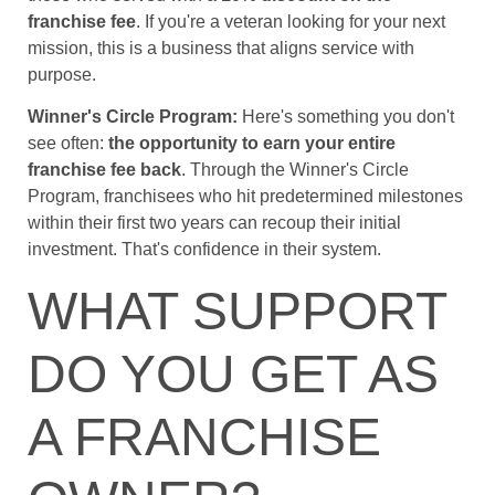
franchise fee
. If you're a veteran looking for your next
mission, this is a business that aligns service with
purpose.
Winner's Circle Program:
Here's something you don't
see often:
the opportunity to earn your entire
franchise fee back
. Through the Winner's Circle
Program, franchisees who hit predetermined milestones
within their first two years can recoup their initial
investment. That's confidence in their system.
WHAT SUPPORT
DO YOU GET AS
A FRANCHISE