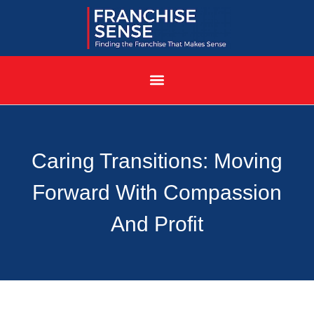
Caring Transitions: Moving
Forward With Compassion
And Profit