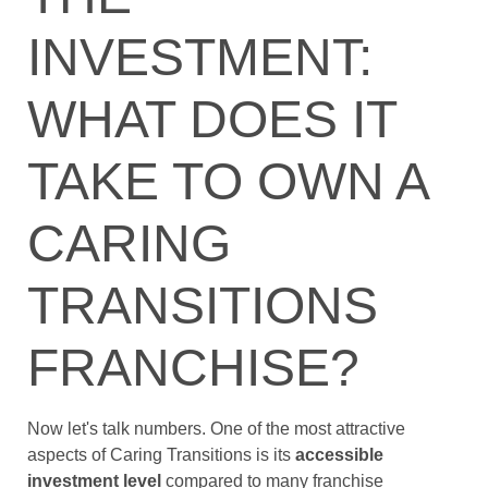
INVESTMENT:
WHAT DOES IT
TAKE TO OWN A
CARING
TRANSITIONS
FRANCHISE?
Now let's talk numbers. One of the most attractive
aspects of Caring Transitions is its
accessible
investment level
compared to many franchise