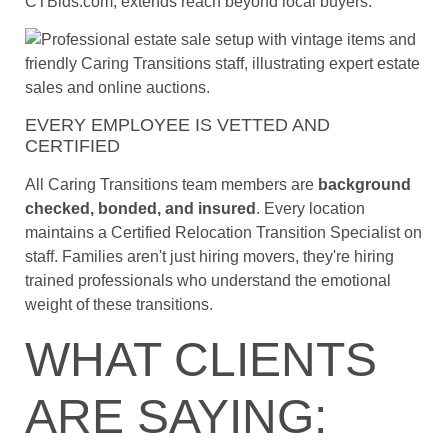
CTBids.com, extends reach beyond local buyers.
EVERY EMPLOYEE IS VETTED AND
CERTIFIED
All Caring Transitions team members are
background
checked, bonded, and insured
. Every location
maintains a Certified Relocation Transition Specialist on
staff. Families aren't just hiring movers, they're hiring
trained professionals who understand the emotional
weight of these transitions.
WHAT CLIENTS
ARE SAYING: