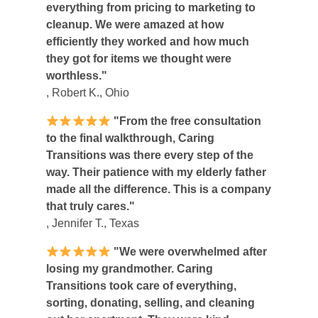
everything from pricing to marketing to
cleanup. We were amazed at how
efficiently they worked and how much
they got for items we thought were
worthless."
, Robert K., Ohio
"From the free consultation
to the final walkthrough, Caring
Transitions was there every step of the
way. Their patience with my elderly father
made all the difference. This is a company
that truly cares."
, Jennifer T., Texas
"We were overwhelmed after
losing my grandmother. Caring
Transitions took care of everything,
sorting, donating, selling, and cleaning