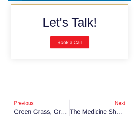
Let's Talk!
Book a Call
Previous
Next
Green Grass, Greener Profits: Why Waterloo Turf Is The Smart Play For 2026
The Medicine Shoppe Franchise: Community Care With Corporate Power