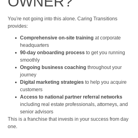
OWNER?
You're not going into this alone. Caring Transitions
provides:
Comprehensive on-site training
at corporate
headquarters
90-day onboarding process
to get you running
smoothly
Ongoing business coaching
throughout your
journey
Digital marketing strategies
to help you acquire
customers
Access to national partner referral networks
including real estate professionals, attorneys, and
senior advisors
This is a franchise that invests in your success from day
one.