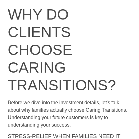
WHY DO
CLIENTS
CHOOSE
CARING
TRANSITIONS?
Before we dive into the investment details, let's talk
about why families actually choose Caring Transitions.
Understanding your future customers is key to
understanding your success.
STRESS-RELIEF WHEN FAMILIES NEED IT