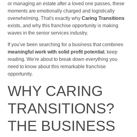
or managing an estate after a loved one passes, these
moments are emotionally charged and logistically
overwhelming. That's exactly why
Caring Transitions
exists, and why this franchise opportunity is making
waves in the senior services industry.
If you've been searching for a business that combines
meaningful work with solid profit potential
, keep
reading. We're about to break down everything you
need to know about this remarkable franchise
opportunity.
WHY CARING
TRANSITIONS?
THE BUSINESS