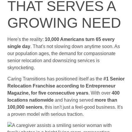
THAT SERVES A
GROWING NEED
Here's the reality:
10,000 Americans turn 65 every
single day
. That's not slowing down anytime soon. As
our population ages, the demand for compassionate
senior relocation and downsizing services is
skyrocketing.
Caring Transitions has positioned itself as the
#1 Senior
Relocation Franchise according to Entrepreneur
Magazine, for five consecutive years
. With over
400
locations nationwide
and having served
more than
100,000 seniors
, this isn't just a feel-good business. It's
a proven model with serious traction.