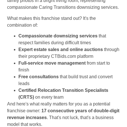
What makes this franchise stand out? It's the
combination of:
Compassionate downsizing services
that
respect families during difficult times
Expert estate sales and online auctions
through
their proprietary CTBids.com platform
Full-service move management
from start to
finish
Free consultations
that build trust and convert
leads
Certified Relocation Transition Specialists
(CRTS)
on every team
And here's what really matters for you as a potential
franchise owner:
17 consecutive years of double-digit
revenue increases
. That's not luck, that's a business
model that works.