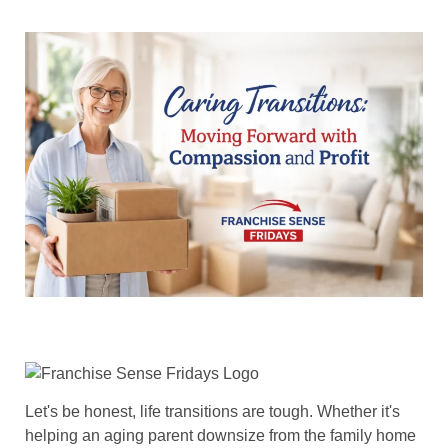
Let's be honest, life transitions are tough. Whether it's
helping an aging parent downsize from the family home