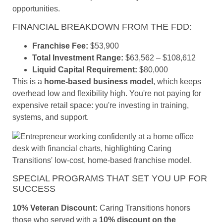
opportunities.
FINANCIAL BREAKDOWN FROM THE FDD:
Franchise Fee:
$53,900
Total Investment Range:
$63,562 – $108,612
Liquid Capital Requirement:
$80,000
This is a
home-based business model
, which keeps
overhead low and flexibility high. You're not paying for
expensive retail space: you're investing in training,
systems, and support.
SPECIAL PROGRAMS THAT SET YOU UP FOR
SUCCESS
10% Veteran Discount:
Caring Transitions honors
those who served with a
10% discount on the